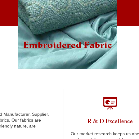
Embroidered Fabric
ned Manufacturer, Supplier,
R & D Excellence
rics. Our fabrics are
friendly nature, are
Our market research keeps us ahe