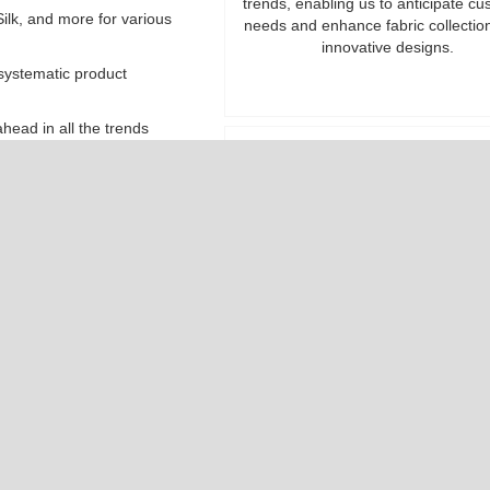
trends, enabling us to anticipate c
ilk, and more for various
needs and enhance fabric collectio
innovative designs.
 systematic product
head in all the trends
suring value without
Uncompromising Quali
We guarantee premium-quality fabr
price points well within budget, uph
strict standards to exceed you
expectations with every roll.