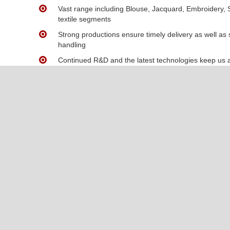
Vast range including Blouse, Jacquard, Embroidery, S
textile segments
Strong productions ensure timely delivery as well as
handling
Continued R&D and the latest technologies keep us a
about to be met by modern demands
We offer high-quality fabrics at accessible prices, en
compromising on quality.
Contact Us