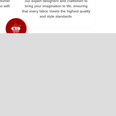
ustomer
our expert designers and craftsmen to
ns with
bring your imagination to life, ensuring
that every fabric meets the highest quality
and style standards.
ty
Customized Assistance
ics at
Your satisfaction is our motivation. We
olding
work on delivering exceptional value and
r
cultivating lifelong relationships with Our
Make to Order option ensuring that you
receive tailored solutions that perfectly
align with your specific requirements.