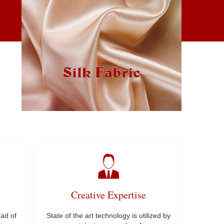
Silk Fabric
Creative Expertise
ad of
State of the art technology is utilized by