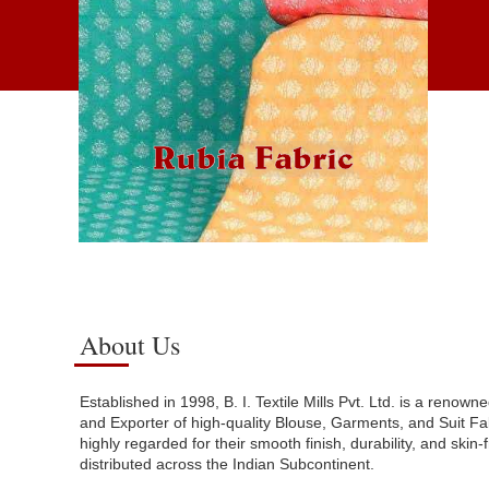
Rubia Fabric
About Us
Established in 1998, B. I. Textile Mills Pvt. Ltd. is a renow
and Exporter of high-quality Blouse, Garments, and Suit Fab
highly regarded for their smooth finish, durability, and skin-
distributed across the Indian Subcontinent.