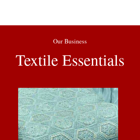
Our Business
Textile Essentials