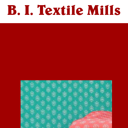
B. I. Textile Mills